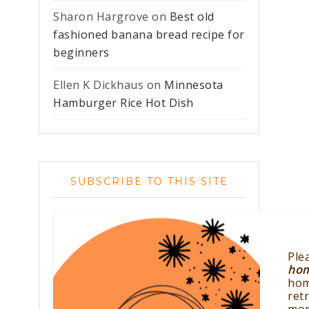
Sharon Hargrove
on
Best old
fashioned banana bread recipe for
beginners
Ellen K Dickhaus
on
Minnesota
Hamburger Rice Hot Dish
SUBSCRIBE TO THIS SITE
Ple
ho
hom
ret