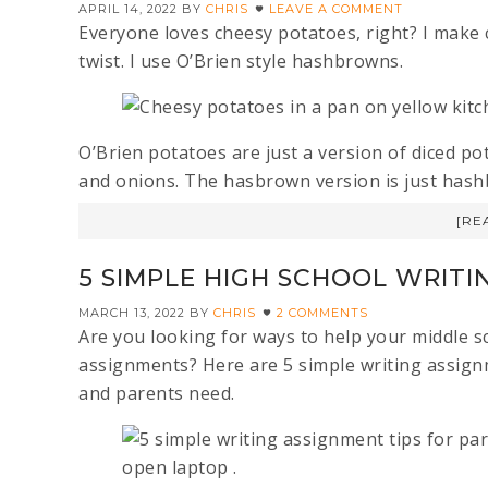
APRIL 14, 2022
BY
CHRIS
LEAVE A COMMENT
Everyone loves cheesy potatoes, right? I make 
twist. I use O’Brien style hashbrowns.
O’Brien potatoes are just a version of diced p
and onions. The hasbrown version is just has
[RE
5 SIMPLE HIGH SCHOOL WRITI
MARCH 13, 2022
BY
CHRIS
2 COMMENTS
Are you looking for ways to help your middle sc
assignments? Here are 5 simple writing assign
and parents need.