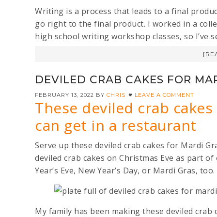
Writing is a process that leads to a final prod
go right to the final product. I worked in a col
high school writing workshop classes, so I’ve see
[RE
DEVILED CRAB CAKES FOR MA
FEBRUARY 13, 2022
BY
CHRIS
LEAVE A COMMENT
These deviled crab cakes
can get in a restaurant
Serve up these deviled crab cakes for Mardi Gr
deviled crab cakes on Christmas Eve as part of
Year’s Eve, New Year’s Day, or Mardi Gras, too.
My family has been making these deviled crab c