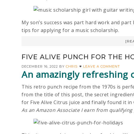
My son’s success was part hard work and part lu
tips for applying for a music scholarship.
[RE
FIVE ALIVE PUNCH FOR THE H
DECEMBER 16, 2022
BY
CHRIS
LEAVE A COMMENT
An amazingly refreshing c
This retro punch recipe from the 1970s is perfe
from the title of this post, the secret ingredient 
for Five Alive Citrus juice and finally found it
As an Amazon Associate I earn from qualifying