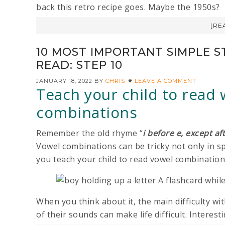
back this retro recipe goes. Maybe the 1950s?
[RE
10 MOST IMPORTANT SIMPLE S
READ: STEP 10
JANUARY 18, 2022
BY
CHRIS
LEAVE A COMMENT
Teach your child to read
combinations
Remember the old rhyme “
i before e, except af
Vowel combinations can be tricky not only in spe
you teach your child to read vowel combinatio
When you think about it, the main difficulty wi
of their sounds can make life difficult. Interestin