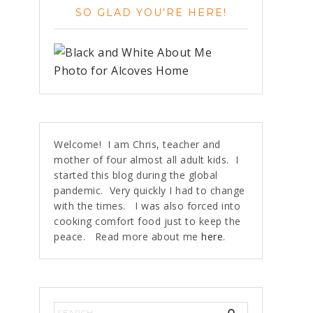
SO GLAD YOU’RE HERE!
Welcome! I am Chris, teacher and
mother of four almost all adult kids. I
started this blog during the global
pandemic. Very quickly I had to change
with the times. I was also forced into
cooking comfort food just to keep the
peace. Read more about me
here
.