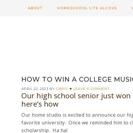
ABOUT
HOMESCHOOL LITE ALCOVE
HOW TO WIN A COLLEGE MUSI
APRIL 22, 2023
BY
CHRIS
LEAVE A COMMENT
Our high school senior just won 
here’s how
Our home studio is excited to announce our hig
favorite university. Once we reminded him to c
scholarship. Ha ha!