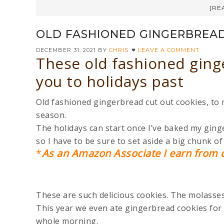
[RE
OLD FASHIONED GINGERBREAD
DECEMBER 31, 2021
BY
CHRIS
LEAVE A COMMENT
These old fashioned ging
you to holidays past
Old fashioned gingerbread cut out cookies, to m
season.
The holidays can start once I’ve baked my ging
so I have to be sure to set aside a big chunk o
*
As an Amazon Associate I earn from q
These are such delicious cookies. The molasses 
This year we even ate gingerbread cookies for 
whole morning.