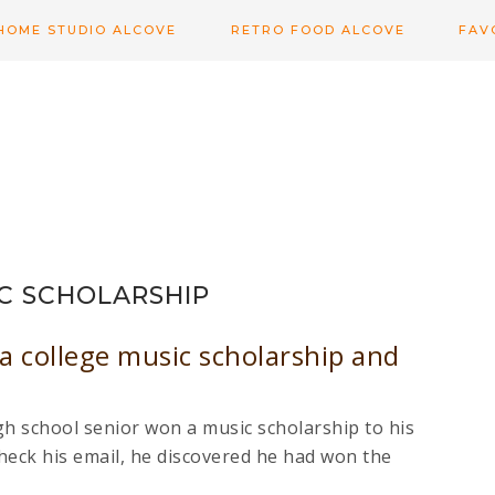
HOME STUDIO ALCOVE
RETRO FOOD ALCOVE
FAV
C SCHOLARSHIP
a college music scholarship and
h school senior won a music scholarship to his
heck his email, he discovered he had won the