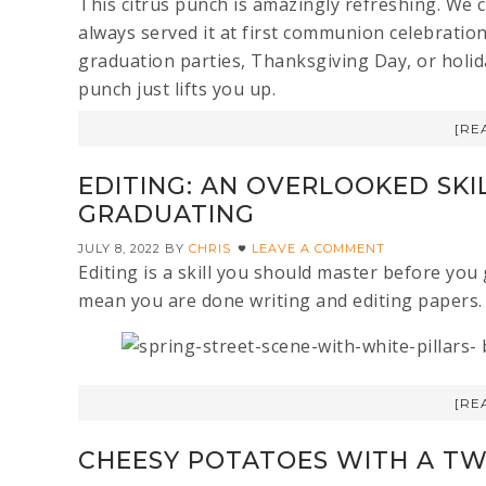
This citrus punch is amazingly refreshing. We c
always served it at first communion celebration
graduation parties, Thanksgiving Day, or holiday
punch just lifts you up.
[RE
EDITING: AN OVERLOOKED SKI
GRADUATING
JULY 8, 2022
BY
CHRIS
LEAVE A COMMENT
Editing is a skill you should master before yo
mean you are done writing and editing papers. 
[RE
CHEESY POTATOES WITH A TW