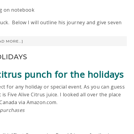
ck. Below I will outline his journey and give seven
AD MORE…]
OLIDAYS
itrus punch for the holidays
ct for any holiday or special event. As you can guess
is Five Alive Citrus juice. I looked all over the place
 in Canada via Amazon.com.
 purchases