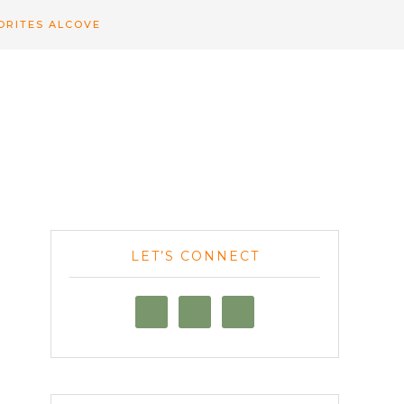
ORITES ALCOVE
LET’S CONNECT