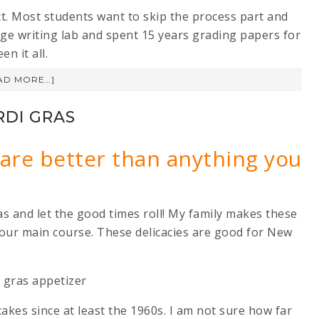
uct. Most students want to skip the process part and
lege writing lab and spent 15 years grading papers for
n it all.
AD MORE…]
RDI GRAS
 are better than anything you
as and let the good times roll! My family makes these
 our main course. These delicacies are good for New
akes since at least the 1960s. I am not sure how far