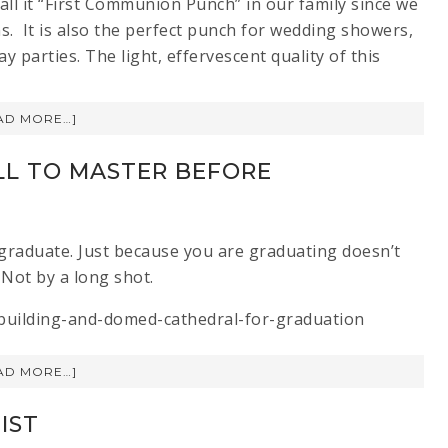
all it “First Communion Punch” in our family since we
s. It is also the perfect punch for wedding showers,
 parties. The light, effervescent quality of this
AD MORE…]
LL TO MASTER BEFORE
u graduate. Just because you are graduating doesn’t
Not by a long shot.
AD MORE…]
IST