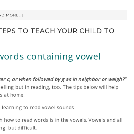
AD MORE…]
TEPS TO TEACH YOUR CHILD TO
 words containing vowel
ter c, or when followed by g as in neighbor or weigh?”
lling but in reading, too. The tips below will help
ns at home.
th how to read words is in the vowels. Vowels and all
g, but difficult.