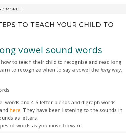
AD MORE…]
TEPS TO TEACH YOUR CHILD TO
 long vowel sound words
 how to teach their child to recognize and read long
 learn to recognize when to say a vowel the
long
way.
ords
wel words and 4-5 letter blends and digraph words
and
here
. They have been listening to the sounds in
unds as letters.
 types of words as you move forward.