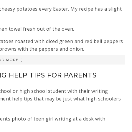
cheesy potatoes every Easter. My recipe has a slight
otatoes roasted with diced green and red bell peppers
hbrowns with the peppers and onion.
AD MORE…]
NG HELP TIPS FOR PARENTS
hool or high school student with their writing
ment help tips that may be just what high schoolers