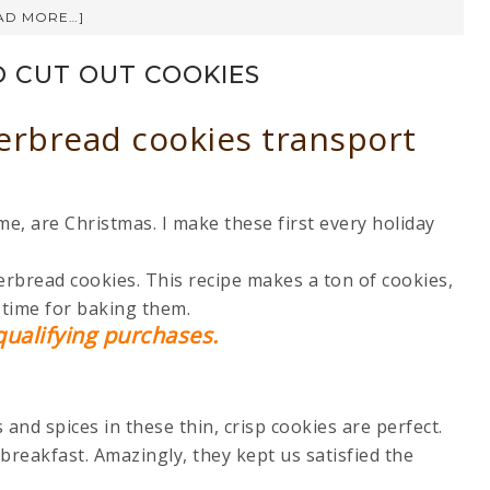
AD MORE…]
 CUT OUT COOKIES
erbread cookies transport
e, are Christmas. I make these first every holiday
erbread cookies. This recipe makes a ton of cookies,
f time for baking them.
ualifying purchases.
and spices in these thin, crisp cookies are perfect.
breakfast. Amazingly, they kept us satisfied the