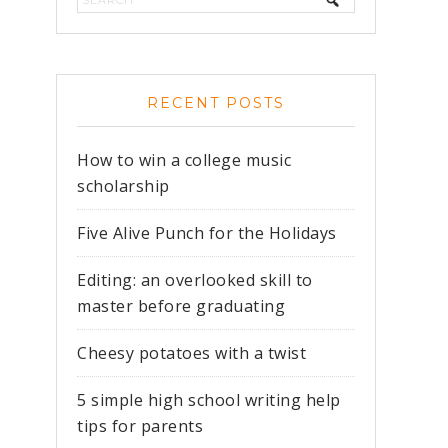
RECENT POSTS
How to win a college music
scholarship
Five Alive Punch for the Holidays
Editing: an overlooked skill to
master before graduating
Cheesy potatoes with a twist
5 simple high school writing help
tips for parents