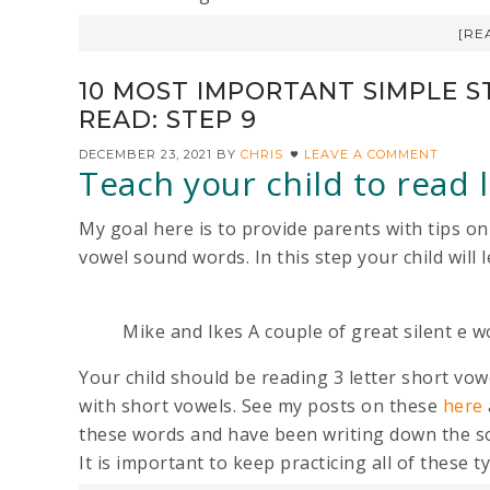
[RE
10 MOST IMPORTANT SIMPLE S
READ: STEP 9
DECEMBER 23, 2021
BY
CHRIS
LEAVE A COMMENT
Teach your child to read
My goal here is to provide parents with tips on
vowel sound words. In this step your child will
Mike and Ikes A couple of great silent e w
Your child should be reading 3 letter short vo
with short vowels. See my posts on these
here
these words and have been writing down the so
It is important to keep practicing all of these