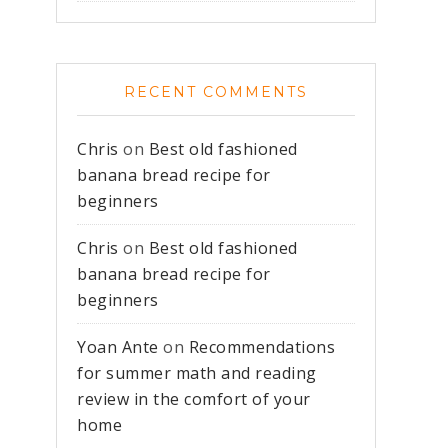
RECENT COMMENTS
Chris
on
Best old fashioned
banana bread recipe for
beginners
Chris
on
Best old fashioned
banana bread recipe for
beginners
Yoan Ante
on
Recommendations
for summer math and reading
review in the comfort of your
home